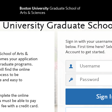
Sign in with your userna
below. First time here? Sel
Account to get started.
School of Arts &
omes your application
graduate programs.
ll find the online
ocess to be
 and easy to
mplete the online
Sign 
u must be able to pay
 fee with a credit card.