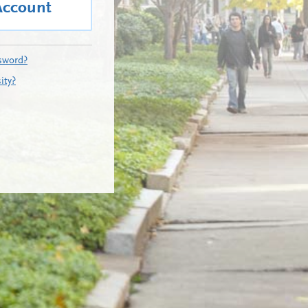
Account
sword?
ity?