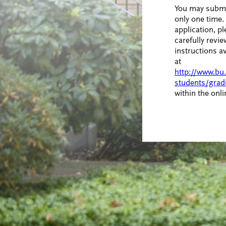
You may submi
only one time. 
application, pl
carefully revie
instructions a
at
http://www.bu
students/grad
within the onl