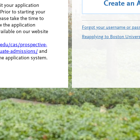
Create an 
t your application
Prior to starting your
ease take the time to
w the application
Forgot your username or pas
vailable on our website
Reapplying to Boston Univers
.edu/cas/prospective-
uate-admissions/
and
ine application system.