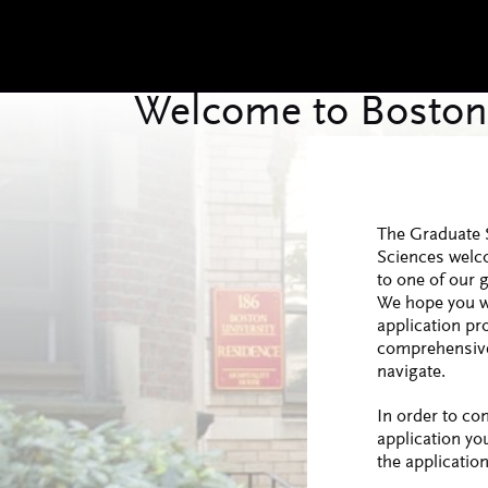
The Graduate 
Sciences welc
to one of our 
We hope you wi
application pr
comprehensive
navigate.
In order to co
application yo
the application