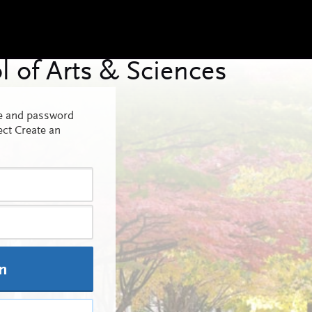
me and password
ect Create an
In